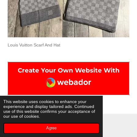
Louis Vuitton Scarf And Hat
Create Your Own Website With
Webador
This website uses cookies to enhance your
experience and display tailored ads. Continued
use of this website confirms your acceptance of
our use of cookies.
© 2022 - 2026 Isourcedrip
Agree
Powered by
Webador